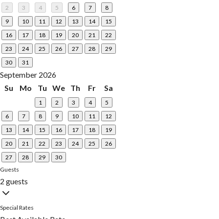
2
3
4
5
6
7
8
9
10
11
12
13
14
15
16
17
18
19
20
21
22
23
24
25
26
27
28
29
30
31
September 2026
Su
Mo
Tu
We
Th
Fr
Sa
1
2
3
4
5
6
7
8
9
10
11
12
13
14
15
16
17
18
19
20
21
22
23
24
25
26
27
28
29
30
Guests
2 guests
Special Rates