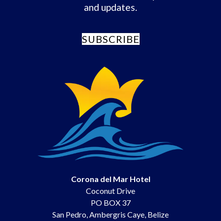
and updates.
SUBSCRIBE
Corona del Mar Hotel
Coconut Drive
PO BOX 37
San Pedro
,
Ambergris Caye
,
Belize