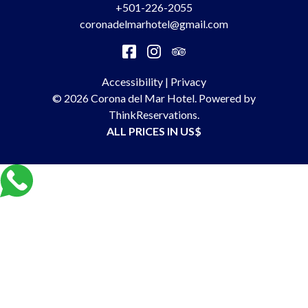
+501-226-2055
coronadelmarhotel@gmail.com
Accessibility
|
Privacy
© 2026
Corona del Mar Hotel
.
Powered by
ThinkReservations
.
ALL PRICES IN US$