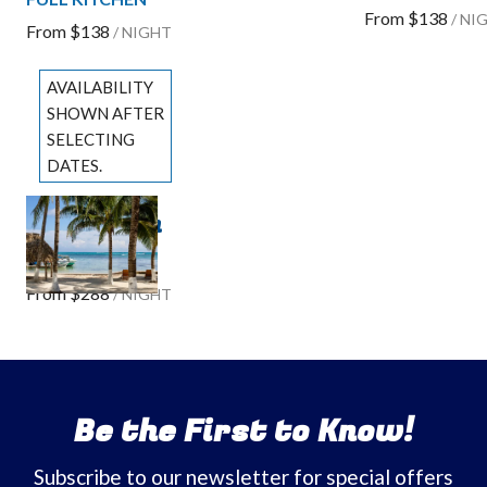
From
$138
/
NI
From
$138
/
NIGHT
AVAILABILITY
SHOWN AFTER
SELECTING
DATES.
The Ocean
Previous slide
Slide
1
/
of
3
Suite
Next slide
From
$288
/
NIGHT
Be the First to Know!
Subscribe to our newsletter for special offers