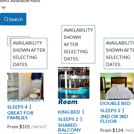
Best Available Rate
Search
AVAILABILITY
SHOWN
AVAILABILITY
AVAILABILIT
Filters
AFTER
SHOWN AFTER
SHOWN AFT
SELECTING
SELECTING
SELECTING
DATES.
DATES.
DATES.
Comfort
Previous
Standard
Ocean
slide
Previous slide
Previous slide
Pool
Slide
1
/
of
4
Slide
1
/
of
7
Slide
1
/
of
9
Pool View
View Ro
View
Next slide
Next slide
Next slide
KING OR
Room
2 QUEEN BEDS
DOUBLE BED
SLEEPS 4
SLEEPS 2
KING BED
GREAT FOR
2ND OR 3RD
FAMILIES
SLEEPS 2
FLOOR
SHARED
From
$101
/
NIGHT
BALCONY
From
$124
/
NI