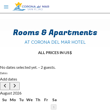
Skip to main content
Rooms & Apartments
AT CORONA DEL MAR HOTEL
ALL PRICES IN US$
No dates selected yet.
–
2 guests.
Dates
Add dates
August 2026
Su
Mo
Tu
We
Th
Fr
Sa
1