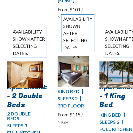
(SOME)
From
$101
/
NIGHT
AVAILABILITY
SHOWN
AVAILABILITY
AVAILABILIT
AFTER
SHOWN AFTER
SHOWN AFT
SELECTING
SELECTING
SELECTING
DATES.
DATES.
DATES.
Deluxe
Previous
Ocean
Ocean
slide
Previous slide
Previous slide
Pool
Slide
1
/
of
4
Slide
1
/
of
5
Slide
1
/
of
6
Front
Front
View
Next slide
Apartment
Apartme
Next slide
Next slide
KING BED
- 2 Double
- 1 King
SLEEPS 2
Beds
Bed
3RD FLOOR
2 DOUBLE
From
$115
KING BED
/
BEDS
SLEEPS 2
NIGHT
SLEEPS 3
FULL KITCHEN
FULL KITCHEN