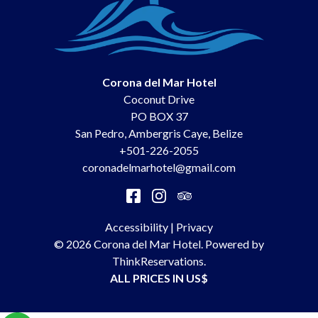
Corona del Mar Hotel
Coconut Drive
PO BOX 37
San Pedro
,
Ambergris Caye
,
Belize
+501-226-2055
coronadelmarhotel@gmail.com
Accessibility
|
Privacy
© 2026
Corona del Mar Hotel
.
Powered by
ThinkReservations
.
ALL PRICES IN US$