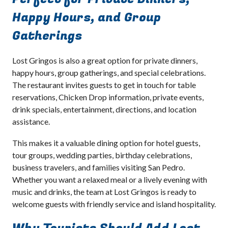
Happy Hours, and Group
Gatherings
Lost Gringos is also a great option for private dinners,
happy hours, group gatherings, and special celebrations.
The restaurant invites guests to get in touch for table
reservations, Chicken Drop information, private events,
drink specials, entertainment, directions, and location
assistance.
This makes it a valuable dining option for hotel guests,
tour groups, wedding parties, birthday celebrations,
business travelers, and families visiting San Pedro.
Whether you want a relaxed meal or a lively evening with
music and drinks, the team at Lost Gringos is ready to
welcome guests with friendly service and island hospitality.