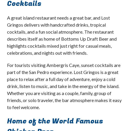
Cocktails
A great island restaurant needs a great bar, and Lost
Gringos delivers with handcrafted drinks, tropical
cocktails, and a fun social atmosphere. The restaurant
describes itself as home of Bottoms Up Draft Beer and
highlights cocktails mixed just right for casual meals,
celebrations, and nights out with friends.
For tourists visiting Ambergris Caye, sunset cocktails are
part of the San Pedro experience. Lost Gringos is a great
place to relax after a full day of adventure, enjoy a cold
drink, listen to music, and take in the energy of the island.
Whether you are visiting as a couple, family, group of
friends, or solo traveler, the bar atmosphere makes it easy
to feel welcome.
Home of the World Famous