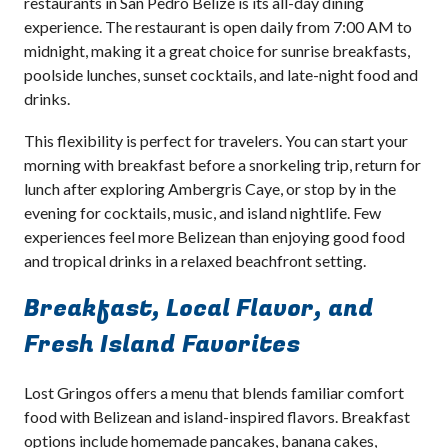
restaurants in San Pedro Belize is its all-day dining
experience. The restaurant is open daily from 7:00 AM to
midnight, making it a great choice for sunrise breakfasts,
poolside lunches, sunset cocktails, and late-night food and
drinks.
This flexibility is perfect for travelers. You can start your
morning with breakfast before a snorkeling trip, return for
lunch after exploring Ambergris Caye, or stop by in the
evening for cocktails, music, and island nightlife. Few
experiences feel more Belizean than enjoying good food
and tropical drinks in a relaxed beachfront setting.
Breakfast, Local Flavor, and
Fresh Island Favorites
Lost Gringos offers a menu that blends familiar comfort
food with Belizean and island-inspired flavors. Breakfast
options include homemade pancakes, banana cakes,