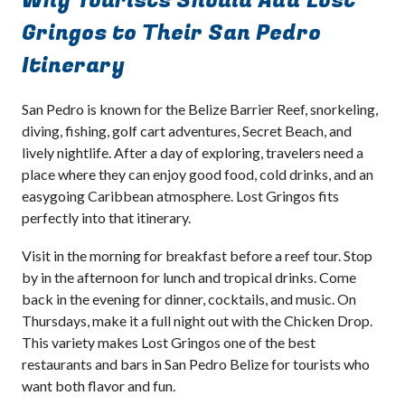
Why Tourists Should Add Lost
Gringos to Their San Pedro
Itinerary
San Pedro is known for the Belize Barrier Reef, snorkeling,
diving, fishing, golf cart adventures, Secret Beach, and
lively nightlife. After a day of exploring, travelers need a
place where they can enjoy good food, cold drinks, and an
easygoing Caribbean atmosphere. Lost Gringos fits
perfectly into that itinerary.
Visit in the morning for breakfast before a reef tour. Stop
by in the afternoon for lunch and tropical drinks. Come
back in the evening for dinner, cocktails, and music. On
Thursdays, make it a full night out with the Chicken Drop.
This variety makes Lost Gringos one of the best
restaurants and bars in San Pedro Belize for tourists who
want both flavor and fun.