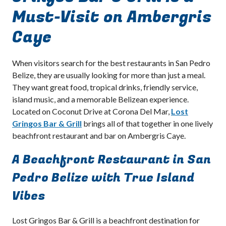
Must-Visit on Ambergris
Caye
When visitors search for the best restaurants in San Pedro
Belize, they are usually looking for more than just a meal.
They want great food, tropical drinks, friendly service,
island music, and a memorable Belizean experience.
Located on Coconut Drive at Corona Del Mar,
Lost
Gringos Bar & Grill
brings all of that together in one lively
beachfront restaurant and bar on Ambergris Caye.
A Beachfront Restaurant in San
Pedro Belize with True Island
Vibes
Lost Gringos Bar & Grill is a beachfront destination for