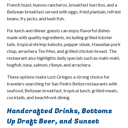
French toast, huevos rancheros, breakfast burritos, and a
Belizean breakfast served with eggs, fried plantain, refried
beans, fry jacks, and hash fish.
For lunch and dinner, guests can enjoy flavorful dishes
made with quality ingredients, including grilled lobster
tails, tropical shrimp kabobs, pepper steak, Hawaiian pork
chop, arrachera Tex Mex, and grilled chicken breast. The
restaurant also highlights daily specials such as mahi-mahi,
hogfish, tuna, salmon, ribeye, and arrachera.
These options make Lost Gringos a strong choice for
travelers searching for San Pedro Belize restaurants with
seafood, Belizean breakfast, tropical lunch, grilled meats,
cocktails, and beachfront dining.
Handcrafted Drinks, Bottoms
Up Draft Beer, and Sunset