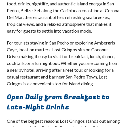
food, drinks, nightlife, and authentic island energy in San
Pedro, Belize. Set along the Caribbean coastline at Corona
Del Mar, the restaurant offers refreshing sea breezes,
tropical views, and a relaxed atmosphere that makes it
easy for guests to settle into vacation mode.
For tourists staying in San Pedro or exploring Ambergris
Caye, location matters. Lost Gringos sits on Coconut
Drive, making it easy to visit for breakfast, lunch, dinner,
cocktails, or a fun night out. Whether you are coming from
a nearby hotel, arriving after a reef tour, or looking for a
casual restaurant and bar near San Pedro Town, Lost
Gringos is a convenient stop for island dining.
Open Daily from Breakfast to
Late-Night Drinks
One of the biggest reasons Lost Gringos stands out among