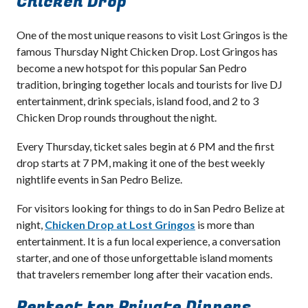
Chicken Drop
One of the most unique reasons to visit Lost Gringos is the
famous Thursday Night Chicken Drop. Lost Gringos has
become a new hotspot for this popular San Pedro
tradition, bringing together locals and tourists for live DJ
entertainment, drink specials, island food, and 2 to 3
Chicken Drop rounds throughout the night.
Every Thursday, ticket sales begin at 6 PM and the first
drop starts at 7 PM, making it one of the best weekly
nightlife events in San Pedro Belize.
For visitors looking for things to do in San Pedro Belize at
night,
Chicken Drop at Lost Gringos
is more than
entertainment. It is a fun local experience, a conversation
starter, and one of those unforgettable island moments
that travelers remember long after their vacation ends.
Perfect for Private Dinners,