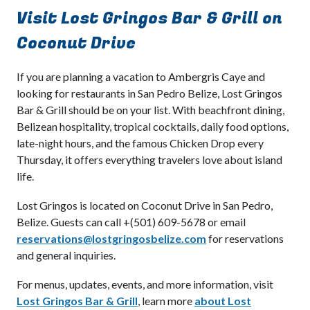
Visit Lost Gringos Bar & Grill on
Coconut Drive
If you are planning a vacation to Ambergris Caye and
looking for restaurants in San Pedro Belize, Lost Gringos
Bar & Grill should be on your list. With beachfront dining,
Belizean hospitality, tropical cocktails, daily food options,
late-night hours, and the famous Chicken Drop every
Thursday, it offers everything travelers love about island
life.
Lost Gringos is located on Coconut Drive in San Pedro,
Belize. Guests can call +(501) 609-5678 or email
reservations@lostgringosbelize.com
for reservations
and general inquiries.
For menus, updates, events, and more information, visit
Lost Gringos Bar & Grill
, learn more
about Lost