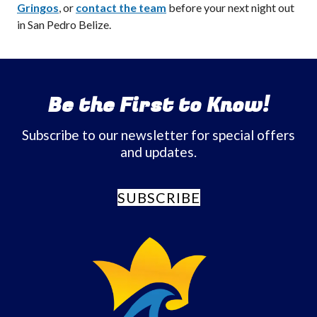
Gringos
, or
contact the team
before your next night out
in San Pedro Belize.
Be the First to Know!
Subscribe to our newsletter for special offers
and updates.
SUBSCRIBE