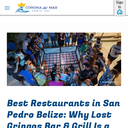
Sign
Skip to main content
In
Best Restaurants in San
Pedro Belize: Why Lost
Gringos Bar & Grill Is a