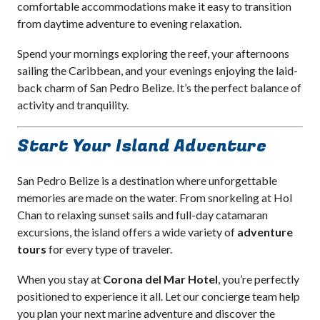
comfortable accommodations make it easy to transition
from daytime adventure to evening relaxation.
Spend your mornings exploring the reef, your afternoons
sailing the Caribbean, and your evenings enjoying the laid-
back charm of San Pedro Belize. It’s the perfect balance of
activity and tranquility.
Start Your Island Adventure
San Pedro Belize is a destination where unforgettable
memories are made on the water. From snorkeling at Hol
Chan to relaxing sunset sails and full-day catamaran
excursions, the island offers a wide variety of
adventure
tours
for every type of traveler.
When you stay at
Corona del Mar Hotel
, you’re perfectly
positioned to experience it all. Let our concierge team help
you plan your next marine adventure and discover the