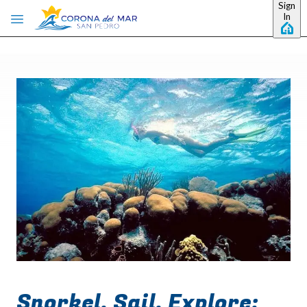
Sign
Skip to main content
In
Snorkel, Sail, Explore: