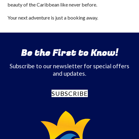
beauty of the Caribbean like never before.
Your next adventure is just a booking away.
Be the First to Know!
Subscribe to our newsletter for special offers
and updates.
SUBSCRIBE