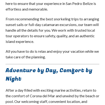
here to ensure that your experience in San Pedro Belize is
effortless and memorable.
From recommending the best snorkeling trips to arranging
sunset sails or full-day catamaran excursions, our team will
handle all the details for you. We work with trusted local
tour operators to ensure safety, quality, and an authentic
island experience.
All you have to do is relax and enjoy your vacation while we
take care of the planning.
Adventure by Day, Comfort by
Night
After a day filled with exciting marine activities, return to
the comfort of Corona del Mar and unwind by the beach or
pool. Our welcoming staff, convenient location, and