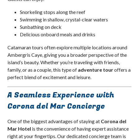
Snorkeling stops along the reef
Swimming in shallow, crystal-clear waters
Sunbathing on deck
Delicious onboard meals and drinks
Catamaran tours often explore multiple locations around
Ambergris Caye, giving you a broader perspective of the
island’s beauty. Whether you’re traveling with friends,
family, or as a couple, this type of
adventure tour
offers a
perfect blend of excitement and leisure.
A Seamless Experience with
Corona del Mar Concierge
One of the biggest advantages of staying at
Corona del
Mar Hotel
is the convenience of having expert assistance
right at your fingertips. Our dedicated concierge team is