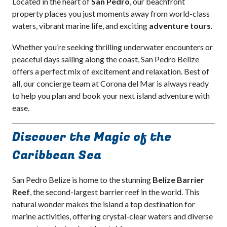
Located in the heart of
San Pedro
, our beachfront
property places you just moments away from world-class
waters, vibrant marine life, and exciting
adventure tours
.
Whether you’re seeking thrilling underwater encounters or
peaceful days sailing along the coast, San Pedro Belize
offers a perfect mix of excitement and relaxation. Best of
all, our concierge team at Corona del Mar is always ready
to help you plan and book your next island adventure with
ease.
Discover the Magic of the
Caribbean Sea
San Pedro Belize is home to the stunning
Belize Barrier
Reef
, the second-largest barrier reef in the world. This
natural wonder makes the island a top destination for
marine activities, offering crystal-clear waters and diverse