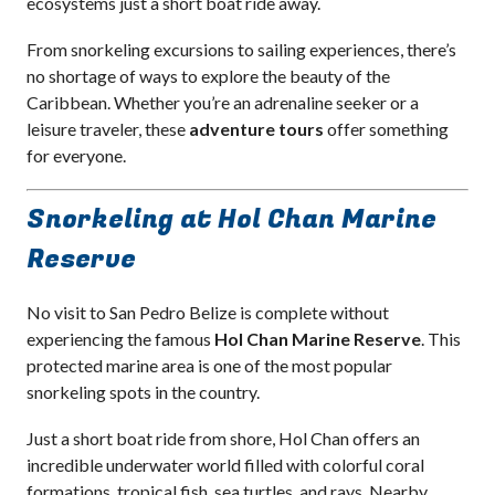
ecosystems just a short boat ride away.
From snorkeling excursions to sailing experiences, there’s
no shortage of ways to explore the beauty of the
Caribbean. Whether you’re an adrenaline seeker or a
leisure traveler, these
adventure tours
offer something
for everyone.
Snorkeling at Hol Chan Marine
Reserve
No visit to San Pedro Belize is complete without
experiencing the famous
Hol Chan Marine Reserve
. This
protected marine area is one of the most popular
snorkeling spots in the country.
Just a short boat ride from shore, Hol Chan offers an
incredible underwater world filled with colorful coral
formations, tropical fish, sea turtles, and rays. Nearby,