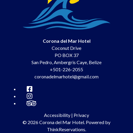
Corona del Mar Hotel
Coconut Drive
PO BOX 37
San Pedro
,
Ambergris Caye
,
Belize
+501-226-2055
coronadelmarhotel@gmail.com
Facebook
Instagram
TripAdvisor
Accessibility
|
Privacy
© 2026
Corona del Mar Hotel
.
Powered by
ThinkReservations
.