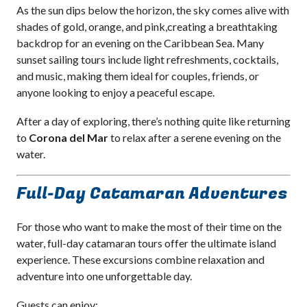
As the sun dips below the horizon, the sky comes alive with
shades of gold, orange, and pink,creating a breathtaking
backdrop for an evening on the Caribbean Sea. Many
sunset sailing tours include light refreshments, cocktails,
and music, making them ideal for couples, friends, or
anyone looking to enjoy a peaceful escape.
After a day of exploring, there’s nothing quite like returning
to
Corona del Mar
to relax after a serene evening on the
water.
Full-Day Catamaran Adventures
For those who want to make the most of their time on the
water, full-day catamaran tours offer the ultimate island
experience. These excursions combine relaxation and
adventure into one unforgettable day.
Guests can enjoy: