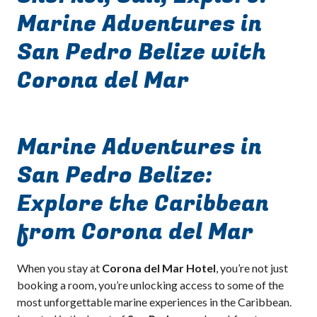
Marine Adventures in
San Pedro Belize with
Corona del Mar
Marine Adventures in
San Pedro Belize:
Explore the Caribbean
from Corona del Mar
When you stay at
Corona del Mar Hotel
, you’re not just
booking a room, you’re unlocking access to some of the
most unforgettable marine experiences in the Caribbean.