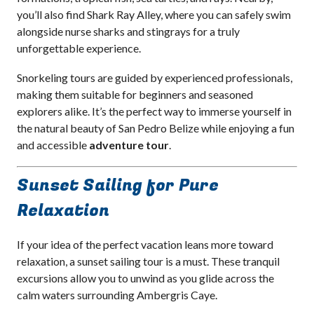
you’ll also find Shark Ray Alley, where you can safely swim
alongside nurse sharks and stingrays for a truly
unforgettable experience.
Snorkeling tours are guided by experienced professionals,
making them suitable for beginners and seasoned
explorers alike. It’s the perfect way to immerse yourself in
the natural beauty of San Pedro Belize while enjoying a fun
and accessible
adventure tour
.
Sunset Sailing for Pure
Relaxation
If your idea of the perfect vacation leans more toward
relaxation, a sunset sailing tour is a must. These tranquil
excursions allow you to unwind as you glide across the
calm waters surrounding Ambergris Caye.