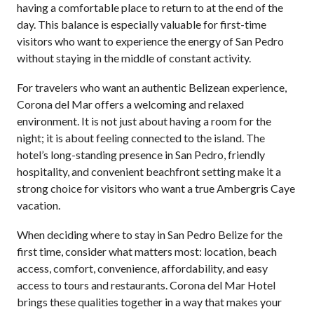
having a comfortable place to return to at the end of the
day. This balance is especially valuable for first-time
visitors who want to experience the energy of San Pedro
without staying in the middle of constant activity.
For travelers who want an authentic Belizean experience,
Corona del Mar offers a welcoming and relaxed
environment. It is not just about having a room for the
night; it is about feeling connected to the island. The
hotel’s long-standing presence in San Pedro, friendly
hospitality, and convenient beachfront setting make it a
strong choice for visitors who want a true Ambergris Caye
vacation.
When deciding where to stay in San Pedro Belize for the
first time, consider what matters most: location, beach
access, comfort, convenience, affordability, and easy
access to tours and restaurants. Corona del Mar Hotel
brings these qualities together in a way that makes your