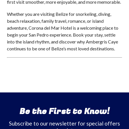
first visit smoother, more enjoyable, and more memorable.
Whether you are visiting Belize for snorkeling, diving,
beach relaxation, family travel, romance, or island
adventure, Corona del Mar Hotel is a welcoming place to
begin your San Pedro experience. Book your stay, settle
into the island rhythm, and discover why Ambergris Caye
continues to be one of Belize’s most loved destinations.
Be the First to Know!
Subscribe to our newsletter for special offers