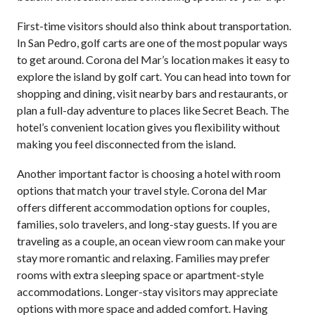
First-time visitors should also think about transportation.
In San Pedro, golf carts are one of the most popular ways
to get around. Corona del Mar’s location makes it easy to
explore the island by golf cart. You can head into town for
shopping and dining, visit nearby bars and restaurants, or
plan a full-day adventure to places like Secret Beach. The
hotel’s convenient location gives you flexibility without
making you feel disconnected from the island.
Another important factor is choosing a hotel with room
options that match your travel style. Corona del Mar
offers different accommodation options for couples,
families, solo travelers, and long-stay guests. If you are
traveling as a couple, an ocean view room can make your
stay more romantic and relaxing. Families may prefer
rooms with extra sleeping space or apartment-style
accommodations. Longer-stay visitors may appreciate
options with more space and added comfort. Having