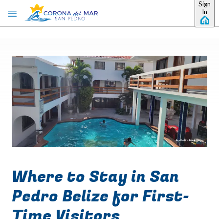
Sign
Skip to main content
In
Where to Stay in San
Pedro Belize for First-
Time Visitors