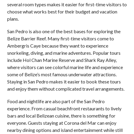
several room types makes it easier for first-time visitors to
choose what works best for their budget and vacation
plans.
San Pedro is also one of the best bases for exploring the
Belize Barrier Reef. Many first-time visitors come to
Ambergris Caye because they want to experience
snorkeling, diving, and marine adventures. Popular tours
include Hol Chan Marine Reserve and Shark Ray Alley,
where visitors can see colorful marine life and experience
some of Belize’s most famous underwater attractions.
Staying in San Pedro makes it easier to book these tours
and enjoy them without complicated travel arrangements.
Food and nightlife are also part of the San Pedro
experience. From casual beachfront restaurants to lively
bars and local Belizean cuisine, there is something for
everyone. Guests staying at Corona del Mar can enjoy
nearby dining options and island entertainment while still