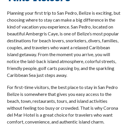
Planning your first trip to San Pedro, Belize is exciting, but
choosing where to stay can make a big difference in the
kind of vacation you experience. San Pedro, located on
beautiful Ambergris Caye, is one of Belize’s most popular
destinations for beach lovers, snorkelers, divers, families,
couples, and travelers who want a relaxed Caribbean
island getaway. From the moment you arrive, you will
notice the laid-back island atmosphere, colorful streets,
friendly people, golf carts passing by, and the sparkling
Caribbean Sea just steps away.
For first-time visitors, the best place to stay in San Pedro
Belize is somewhere that gives you easy access to the
beach, town, restaurants, tours, and island activities
without feeling too busy or crowded. That is why Corona
del Mar Hotel is a great choice for travelers who want
comfort, convenience, and authentic island charm.