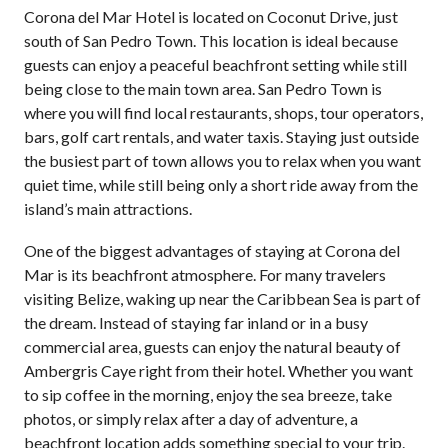
Corona del Mar Hotel is located on Coconut Drive, just
south of San Pedro Town. This location is ideal because
guests can enjoy a peaceful beachfront setting while still
being close to the main town area. San Pedro Town is
where you will find local restaurants, shops, tour operators,
bars, golf cart rentals, and water taxis. Staying just outside
the busiest part of town allows you to relax when you want
quiet time, while still being only a short ride away from the
island’s main attractions.
One of the biggest advantages of staying at Corona del
Mar is its beachfront atmosphere. For many travelers
visiting Belize, waking up near the Caribbean Sea is part of
the dream. Instead of staying far inland or in a busy
commercial area, guests can enjoy the natural beauty of
Ambergris Caye right from their hotel. Whether you want
to sip coffee in the morning, enjoy the sea breeze, take
photos, or simply relax after a day of adventure, a
beachfront location adds something special to your trip.