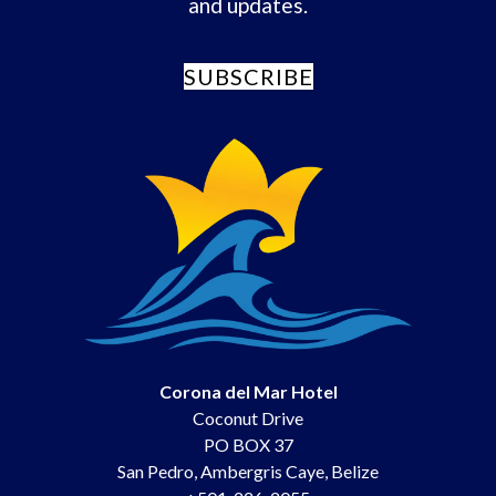
and updates.
SUBSCRIBE
Corona del Mar Hotel
Coconut Drive
PO BOX 37
San Pedro
,
Ambergris Caye
,
Belize